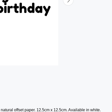
atural offset paper. 12.5cm x 12.5cm. Available in white.