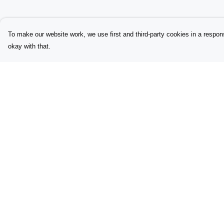
To make our website work, we use first and third-party cookies in a respons
okay with that.
Menu
Help
Home
Help Centre
Womens
My Order
Initials
Delivery
Lyrics
Returns & Exchang
Babygrows
Sizing
Sustainability
Report Trademark
Infringement
Contacts
Privacy Policy
Questions