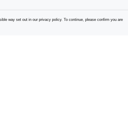
ible way set out in our privacy policy. To continue, please confirm you are
Pay With Confidence
Our products are made from sustainable
materials and printed in a renewable energy
powered factory.
Our cart is protected by reCAPTCHA and the Google
es
Privacy Policy
and
Terms of Service
apply.