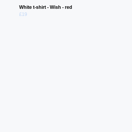
White t-shirt - Wish - red
£19