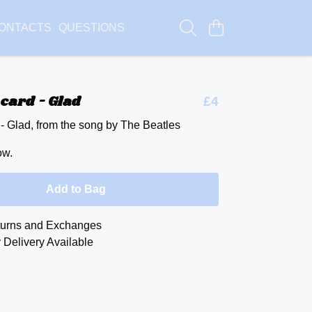
ONTACTS
QUESTIONS
card - Glad
£4
 - Glad, from the song by The Beatles
ow.
Add to Bag
urns and Exchanges
 Delivery Available