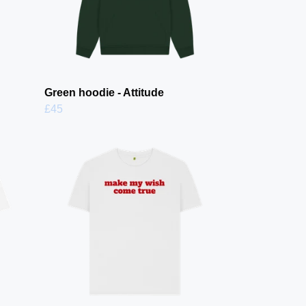
Green hoodie - Attitude
£45