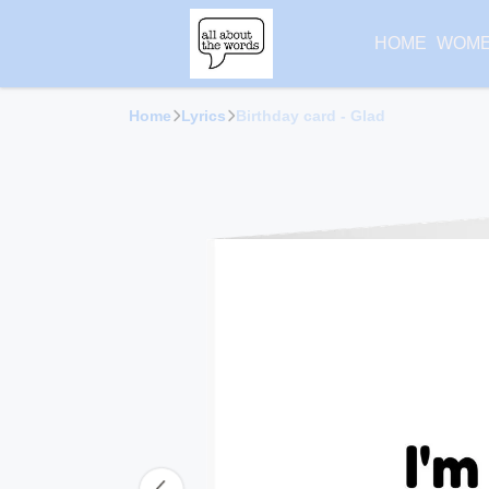
HOME
WOM
Home
Lyrics
Birthday card - Glad