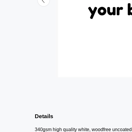
Details
340gsm high quality white, woodfree uncoated n