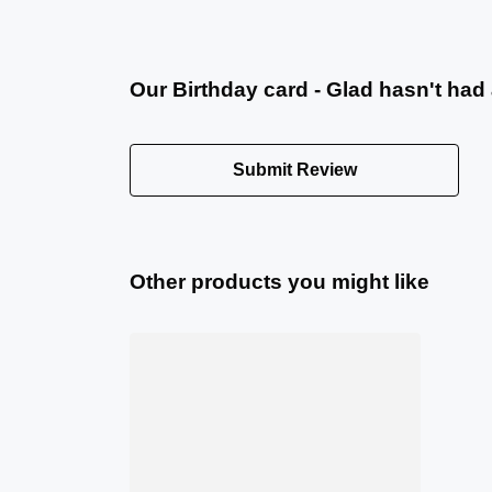
Our Birthday card - Glad hasn't had
Submit Review
Other products you might like