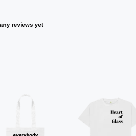
 any reviews yet