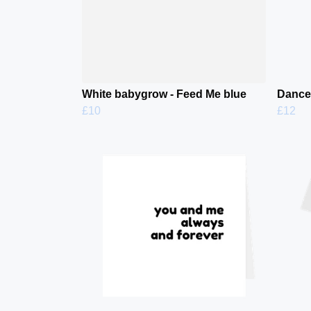
White babygrow - Feed Me blue
Dance 
£10
£12