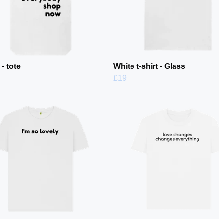
- tote
White t-shirt - Glass
£19