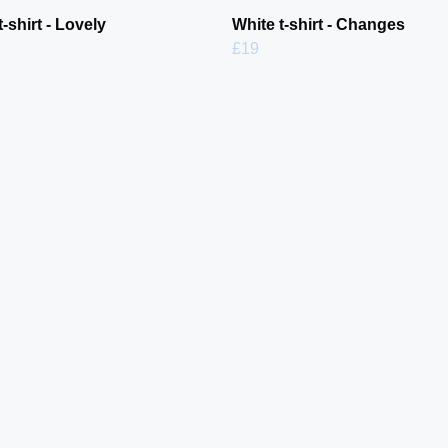
t-shirt - Lovely
White t-shirt - Changes
£19