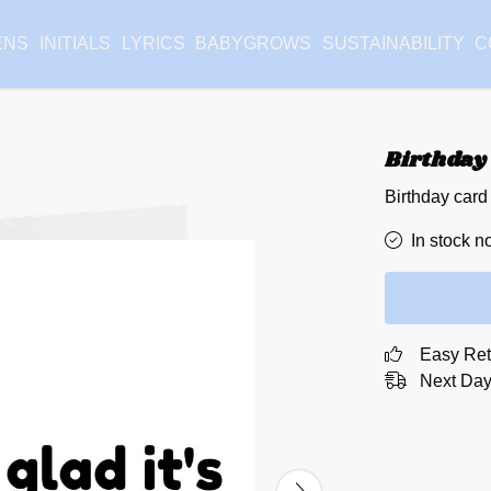
ENS
INITIALS
LYRICS
BABYGROWS
SUSTAINABILITY
C
Birthday 
Birthday card
In stock n
Easy Ret
Next Day