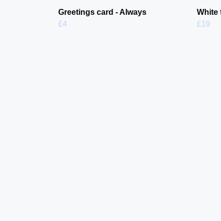
Greetings card - Always
White 
£4
£19