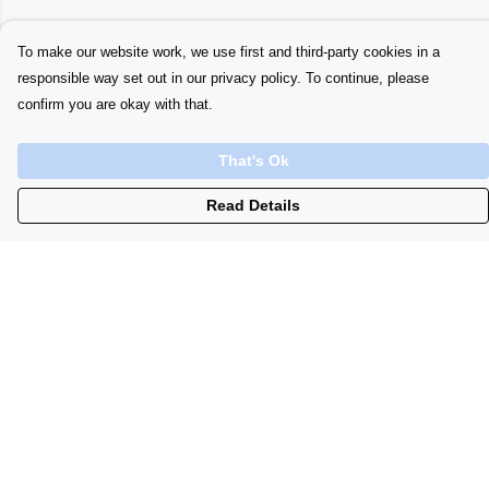
To make our website work, we use first and third-party cookies in a
responsible way set out in our privacy policy. To continue, please
confirm you are okay with that.
That's Ok
Read Details
Menu
Home
Womens
Initials
Lyrics
Babygrows