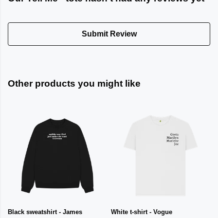
Submit Review
Other products you might like
Black sweatshirt - James
White t-shirt - Vogue