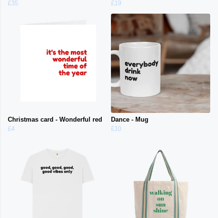
£35
£19
Christmas card - Wonderful red
Dance - Mug
£4
£10