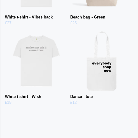
White t-shirt - Vibes back
Beach bag - Green
£27
£25
White t-shirt - Wish
Dance - tote
£19
£12