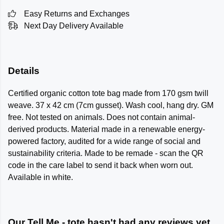
Easy Returns and Exchanges
Next Day Delivery Available
Details
Certified organic cotton tote bag made from 170 gsm twill
weave. 37 x 42 cm (7cm gusset). Wash cool, hang dry. GM
free. Not tested on animals. Does not contain animal-
derived products. Material made in a renewable energy-
powered factory, audited for a wide range of social and
sustainability criteria. Made to be remade - scan the QR
code in the care label to send it back when worn out.
Available in white.
Our Tell Me - tote hasn't had any reviews yet