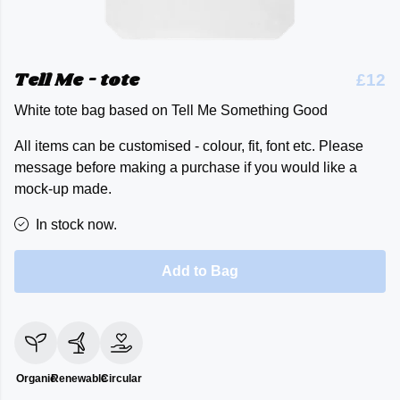
Tell Me - tote
£12
White tote bag based on Tell Me Something Good
All items can be customised - colour, fit, font etc. Please
message before making a purchase if you would like a
mock-up made.
In stock now.
Add to Bag
Organic
Renewable
Circular