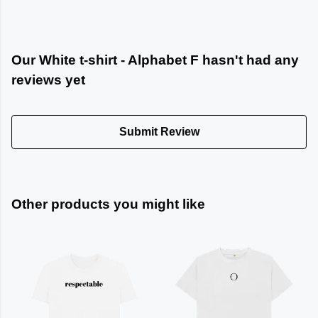
Our White t-shirt - Alphabet F hasn't had any
reviews yet
Submit Review
Other products you might like