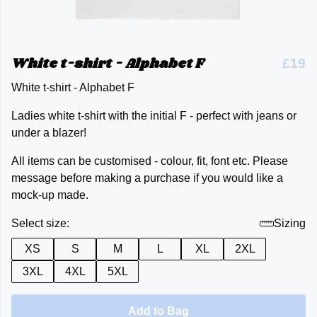
White t-shirt - Alphabet F
£19
White t-shirt - Alphabet F
Ladies white t-shirt with the initial F - perfect with jeans or
under a blazer!
All items can be customised - colour, fit, font etc. Please
message before making a purchase if you would like a
mock-up made.
Select size:
Sizing
XS
S
M
L
XL
2XL
3XL
4XL
5XL
Add to Bag