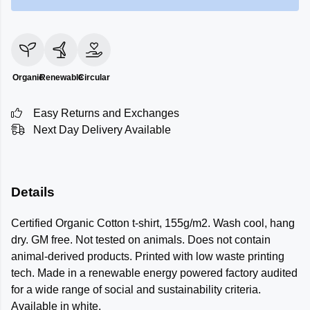
Organic
Renewable
Circular
Easy Returns and Exchanges
Next Day Delivery Available
Details
Certified Organic Cotton t-shirt, 155g/m2. Wash cool, hang
dry. GM free. Not tested on animals. Does not contain
animal-derived products. Printed with low waste printing
tech. Made in a renewable energy powered factory audited
for a wide range of social and sustainability criteria.
Available in white.