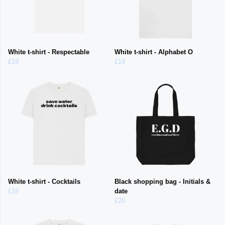
White t-shirt - Respectable
White t-shirt - Alphabet O
£19
£19
White t-shirt - Cocktails
Black shopping bag - Initials &
£19
date
£20