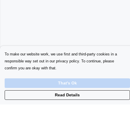
To make our website work, we use first and third-party cookies in a
responsible way set out in our privacy policy. To continue, please
confirm you are okay with that.
That's Ok
Read Details
Menu
Home