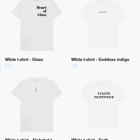
White t-shirt - Glass
White t-shirt - Goddess indigo
£19
£19