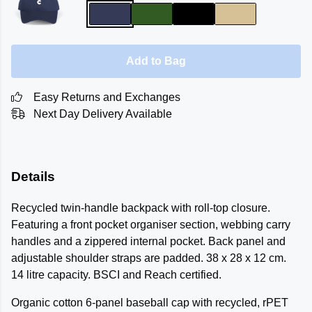
Add to Bag
Easy Returns and Exchanges
Next Day Delivery Available
Details
Recycled twin-handle backpack with roll-top closure.
Featuring a front pocket organiser section, webbing carry
handles and a zippered internal pocket. Back panel and
adjustable shoulder straps are padded. 38 x 28 x 12 cm.
14 litre capacity. BSCI and Reach certified.
Organic cotton 6-panel baseball cap with recycled, rPET