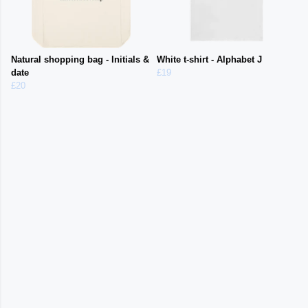
Natural shopping bag - Initials &
White t-shirt - Alphabet J
date
£19
£20