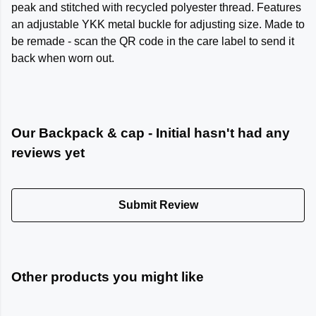
peak and stitched with recycled polyester thread. Features
an adjustable YKK metal buckle for adjusting size. Made to
be remade - scan the QR code in the care label to send it
back when worn out.
Our Backpack & cap - Initial hasn't had any
reviews yet
Submit Review
Other products you might like