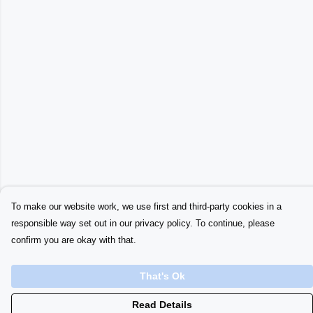
To make our website work, we use first and third-party cookies in a
responsible way set out in our privacy policy. To continue, please
confirm you are okay with that.
That's Ok
Read Details