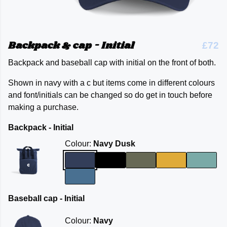
Backpack & cap - Initial
£72
Backpack and baseball cap with initial on the front of both.
Shown in navy with a c but items come in different colours
and font/initials can be changed so do get in touch before
making a purchase.
Backpack - Initial
Colour:
Navy Dusk
Baseball cap - Initial
Colour:
Navy