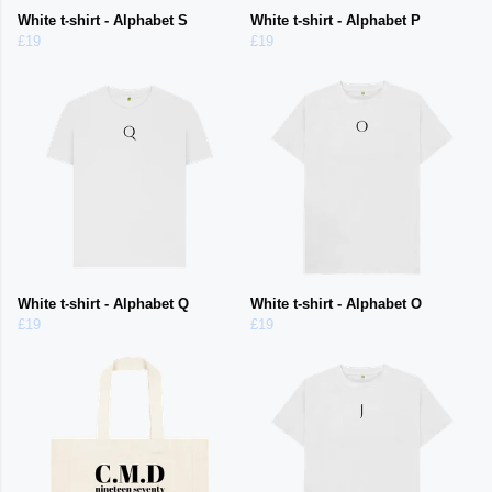
White t-shirt - Alphabet S
White t-shirt - Alphabet P
£19
£19
White t-shirt - Alphabet Q
White t-shirt - Alphabet O
£19
£19