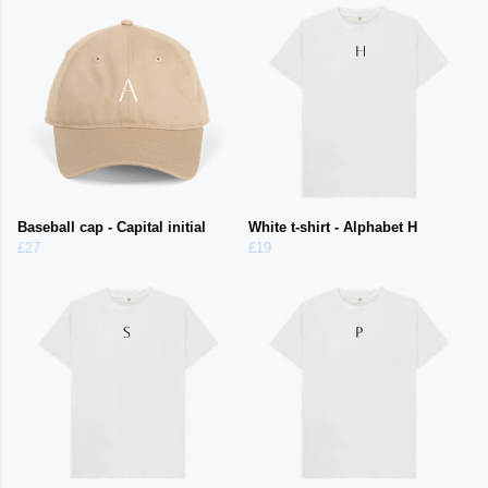
Baseball cap - Capital initial
White t-shirt - Alphabet H
£27
£19