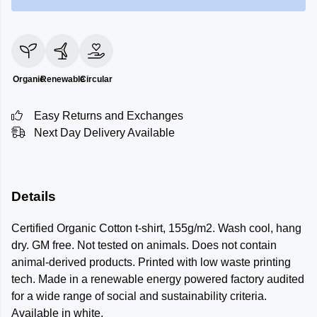
Organic
Renewable
Circular
Easy Returns and Exchanges
Next Day Delivery Available
Details
Certified Organic Cotton t-shirt, 155g/m2. Wash cool, hang
dry. GM free. Not tested on animals. Does not contain
animal-derived products. Printed with low waste printing
tech. Made in a renewable energy powered factory audited
for a wide range of social and sustainability criteria.
Available in white.