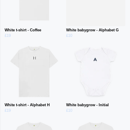
White t-shirt - Coffee
White babygrow - Alphabet G
£19
£10
White t-shirt - Alphabet H
White babygrow - Initial
£19
£10