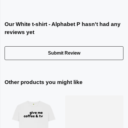
Our White t-shirt - Alphabet P hasn't had any
reviews yet
Submit Review
Other products you might like