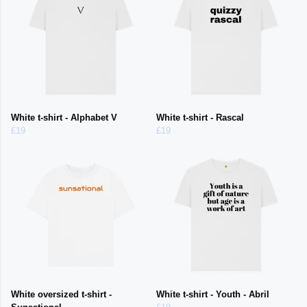
White t-shirt - Alphabet V
White t-shirt - Rascal
£19
£19
White oversized t-shirt -
White t-shirt - Youth - Abril