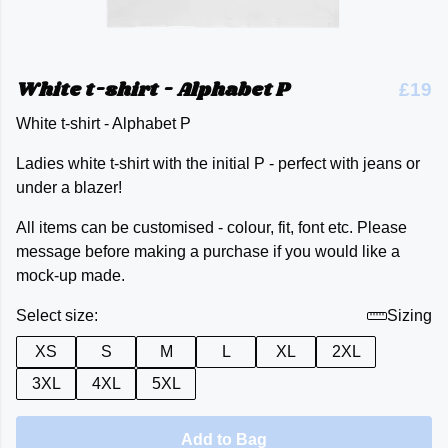
White t-shirt - Alphabet P
£19
White t-shirt - Alphabet P
Ladies white t-shirt with the initial P - perfect with jeans or
under a blazer!
All items can be customised - colour, fit, font etc. Please
message before making a purchase if you would like a
mock-up made.
Select size:
Sizing
XS
S
M
L
XL
2XL
3XL
4XL
5XL
Add to Bag