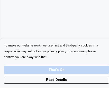
To make our website work, we use first and third-party cookies in a
responsible way set out in our privacy policy. To continue, please
confirm you are okay with that.
That's Ok
Read Details
Menu
Home