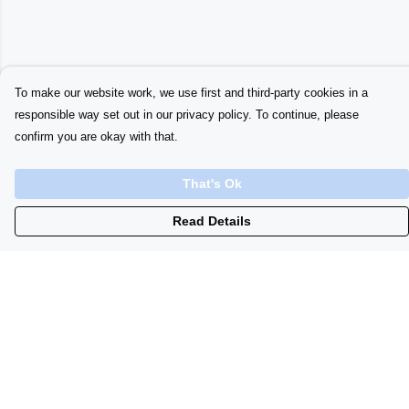
To make our website work, we use first and third-party cookies in a
responsible way set out in our privacy policy. To continue, please
confirm you are okay with that.
That's Ok
Read Details
Menu
Home
Womens
Initials