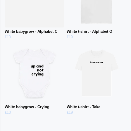
White babygrow - Alphabet C
White t-shirt - Alphabet O
£10
£19
White babygrow - Crying
White t-shirt - Take
£10
£19