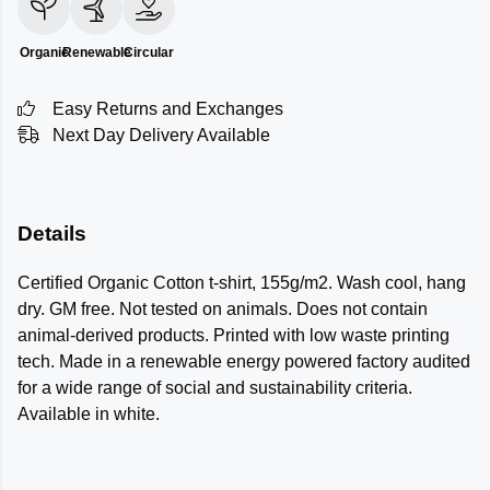
Organic
Renewable
Circular
Easy Returns and Exchanges
Next Day Delivery Available
Details
Certified Organic Cotton t-shirt, 155g/m2. Wash cool, hang
dry. GM free. Not tested on animals. Does not contain
animal-derived products. Printed with low waste printing
tech. Made in a renewable energy powered factory audited
for a wide range of social and sustainability criteria.
Available in white.