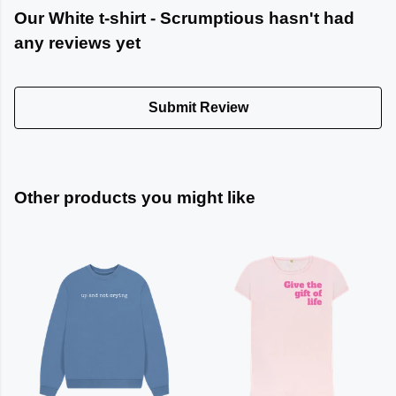
Our White t-shirt - Scrumptious hasn't had
any reviews yet
Submit Review
Other products you might like