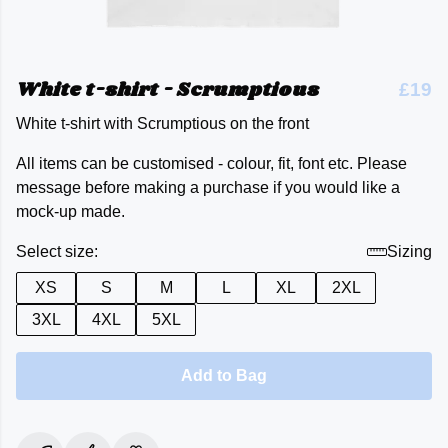
White t-shirt - Scrumptious
£19
White t-shirt with Scrumptious on the front
All items can be customised - colour, fit, font etc. Please
message before making a purchase if you would like a
mock-up made.
Select size:
Sizing
XS
S
M
L
XL
2XL
3XL
4XL
5XL
Add to Bag