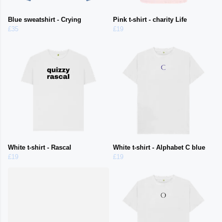
Blue sweatshirt - Crying
Pink t-shirt - charity Life
£35
£19
White t-shirt - Rascal
White t-shirt - Alphabet C blue
£19
£19