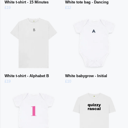
White t-shirt - 15 Minutes
White tote bag - Dancing
£19
£12
White t-shirt - Alphabet B
White babygrow - Initial
£19
£10