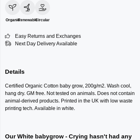
Organic
Renewable
Circular
Easy Returns and Exchanges
Next Day Delivery Available
Details
Certified Organic Cotton baby grow, 200g/m2. Wash cool,
hang dry. GM free. Not tested on animals. Does not contain
animal-derived products. Printed in the UK with low waste
printing tech. Available in white.
Our White babygrow - Crying hasn't had any