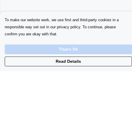
To make our website work, we use first and third-party cookies in a
responsible way set out in our privacy policy. To continue, please
confirm you are okay with that.
That's Ok
Read Details
Menu
Home
Womens
Initials
Lyrics