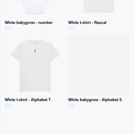
White babygrow - number
White t-shirt - Rascal
£10
£19
White t-shirt - Alphabet T
White babygrow - Alphabet S
£19
£10