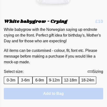
White babygrow - Crying
£10
White babygrow with the Norwegian saying up endnote
crying on the front. Perfect gift idea for birthday's, Mother's
Day and for those who are expecting!
All items can be customised - colour, fit, font etc. Please
message before making a purchase if you would like a
mock-up made.
Select size:
Sizing
0-3m
3-6m
6-9m
9-12m
12-18m
18-24m
Add to Bag