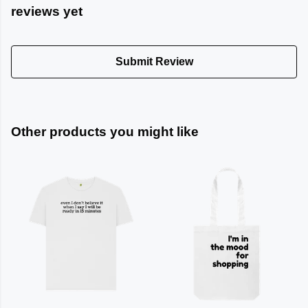
reviews yet
Submit Review
Other products you might like