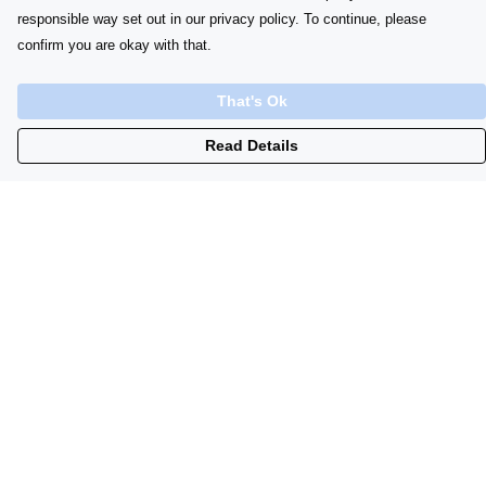
responsible way set out in our privacy policy. To continue, please
confirm you are okay with that.
That's Ok
Read Details
Menu
Home
Womens
Initials
Lyrics
Babygrows
Sustainability
Contacts