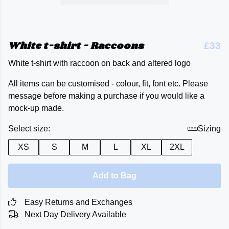
White t-shirt - Raccoons
£33
White t-shirt with raccoon on back and altered logo
All items can be customised - colour, fit, font etc. Please
message before making a purchase if you would like a
mock-up made.
Select size:
Sizing
XS
S
M
L
XL
2XL
Add to Bag
Easy Returns and Exchanges
Next Day Delivery Available