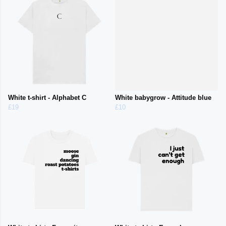
White t-shirt - Alphabet C
White babygrow - Attitude blue
£19
£10