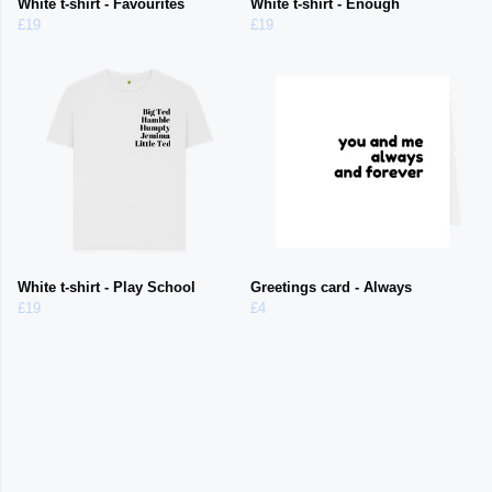
White t-shirt - Favourites
White t-shirt - Enough
£19
£19
White t-shirt - Play School
Greetings card - Always
£19
£4