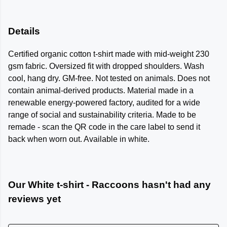
Details
Certified organic cotton t-shirt made with mid-weight 230
gsm fabric. Oversized fit with dropped shoulders. Wash
cool, hang dry. GM-free. Not tested on animals. Does not
contain animal-derived products. Material made in a
renewable energy-powered factory, audited for a wide
range of social and sustainability criteria. Made to be
remade - scan the QR code in the care label to send it
back when worn out. Available in white.
Our White t-shirt - Raccoons hasn't had any
reviews yet