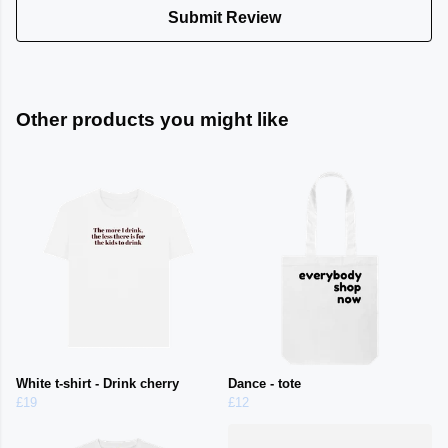
Submit Review
Other products you might like
White t-shirt - Drink cherry
Dance - tote
£19
£12