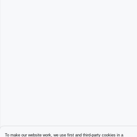
To make our website work, we use first and third-party cookies in a